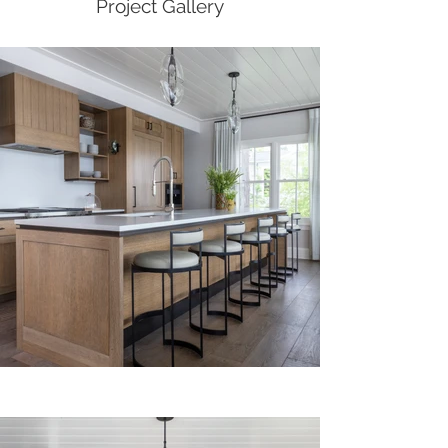
Project Gallery