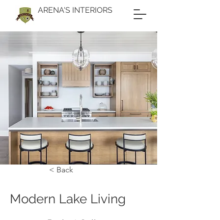
ARENA'S INTERIORS
< Back
Modern Lake Living