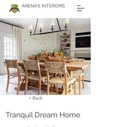
ARENA'S INTERIORS
< Back
Tranquil Dream Home