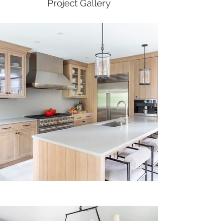
Project Gallery